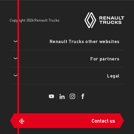
copyright 2026 Renault Trucks
Renault Tru