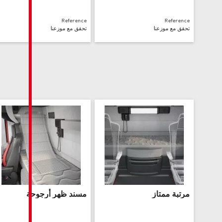
Reference
تحقق مع موزعنا
مسند ظهر أرجوحة