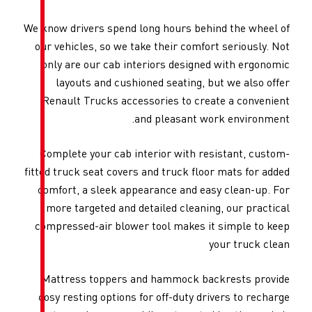
We know drivers spend long hou
our vehicles, so we take thei
only are our cab interiors 
layouts and cushioned sea
Renault Trucks accessories
and plea
Complete your cab interior 
fitted truck seat covers and tr
comfort, a sleek appearance
more targeted and detailed 
compressed-air blower tool m
Mattress toppers and hamm
cosy resting options for off-