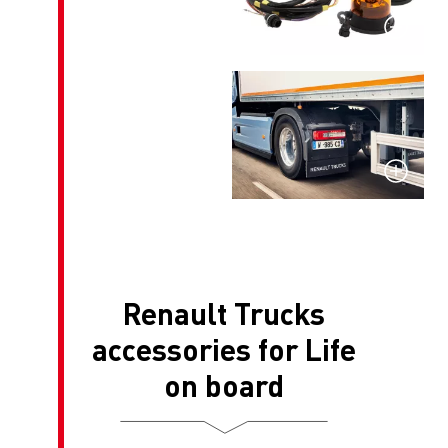
Renault T
accessories 
on boa