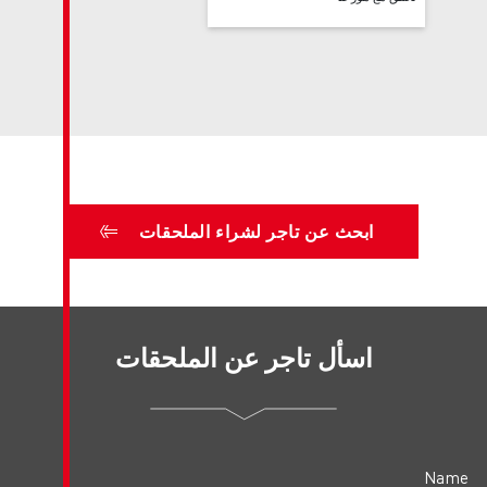
ابحث عن تاجر لش
اسأل تاجر عن 