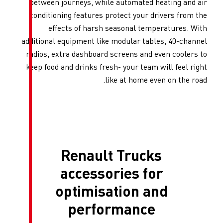
between journeys, while aut
conditioning features protec
effects of harsh seas
additional equipment like mod
radios, extra dashboard scre
keep food and drinks fresh- y
like a
Renault T
accessori
optimisati
perform