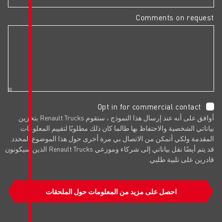
Opt in f
أوافق على أنه عند إرسال هذا النموذج ، ستقوم Renault Trucks بتخزين
بياناتي الشخصية والاحتفاظ بها طالما ك
المقدمة ولكي أتمكن من الاتصال بي مرة 
قد يتم أيضًا نقل بياناتي إلى شركاء وموزعي Renault Trucks الذين سيكونون
احصل على مزيد من المعلوم