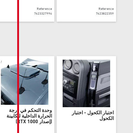
Reference
7423327996
وحدة التحكم في درجة
اخ
الحرارة الداخلية للكابينة
(إصدار RTX 1000)