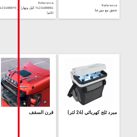
Reference
7423488884 (ليل ونهار) أو 7423488890
(نائم)
قرن السقف