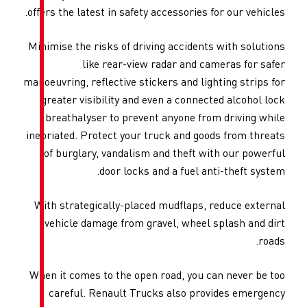
offers the latest in safety acce
Minimise the risks of driving 
like rear-view rada
manoeuvring, reflective stickers
greater visibility and even 
breathalyser to prevent an
inebriated. Protect your truck
of burglary, vandalism and 
door locks and a
With strategically-placed mu
vehicle damage from gravel
When it comes to the open roa
careful. Renault Trucks a