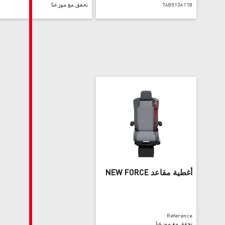
تحقق مع موزعنا