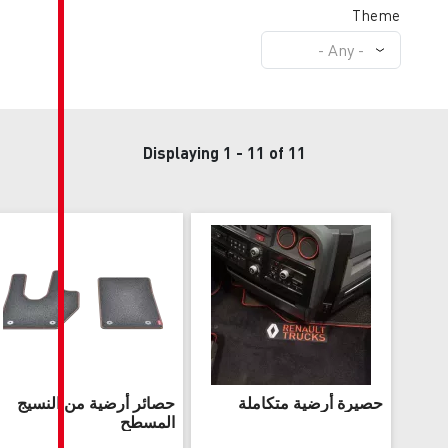
Displaying 1 - 1
حصائر أرضية من النسيج
حص
المسطح