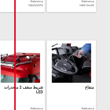
Reference
7484522090
شريط سقف 2 منحدرات
LED
Reference