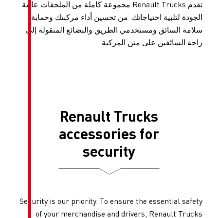
تقدم Renault Trucks مجموعة كاملة من الملحقات ع
الجودة لتلبية احتياجاتك. من 
سلامة السائق ومستخدمي الطري
راحة ال
Renault T
accessori
securi
Security is our priority. To ens
of your merchandise and d