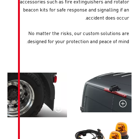
accessories such as fire ex
beacon kits for safe respo
No matter the risks, o
designed for your protec