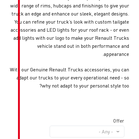
wide range of rims, hubcaps and 
truck an edge and enhance our 
You can refine your truck’s lo
accessories and LED lights for 
add lights with our logo to m
vehicle stand out 
With our Genuine Renault Truck
adapt our trucks to your ever
why not adapt to 