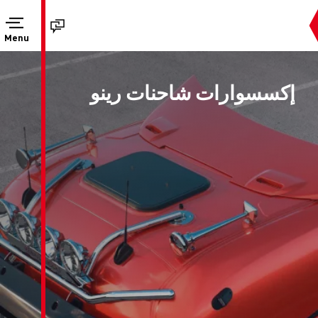
Menu
إكسسوارات