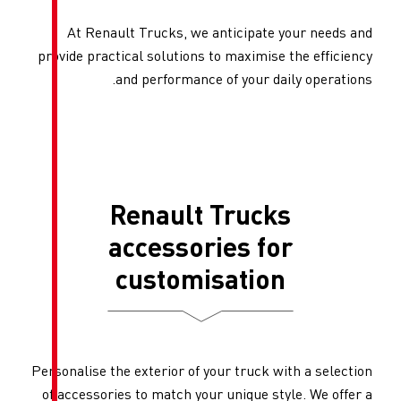
At Renault Trucks, we an
provide practical solutions to
and performance of
Renault T
accessori
customis
Personalise the exterior of you
of accessories to match your u