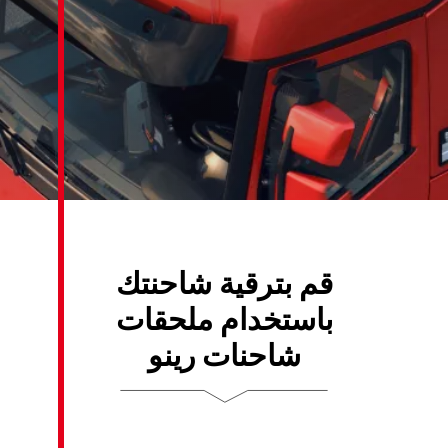
قم بترقية 
باستخدام 
شاحنات 