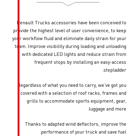
Renault Trucks accessories 
provide the highest level of u
your workflow fluid and elimina
team. Improve visibility duri
with dedicated LED lights
frequent stops by in
Regardless of what you need 
covered with a selection of
grills to accommodate s
Thanks to adapted wind 
performance of yo