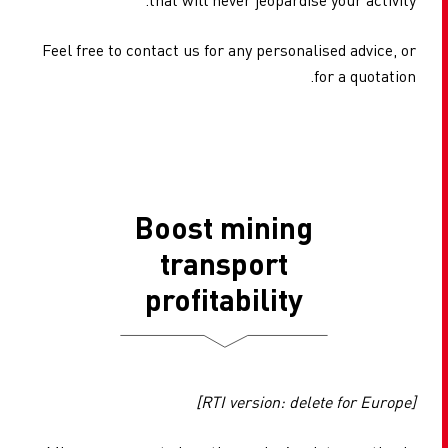
Feel free to contact us for any personalised advice, or
for a quotation.
Boost mining
transport
profitability
[RTI version: delete for Europe]