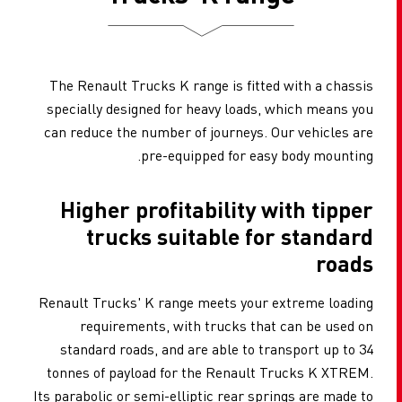
The Renault Trucks K range is fitted with a chassis
specially designed for heavy loads, which means you
can reduce the number of journeys. Our vehicles are
pre-equipped for easy body mounting.
Higher profitability with tipper
trucks suitable for standard
roads
Renault Trucks' K range meets your extreme loading
requirements, with trucks that can be used on
standard roads, and are able to transport up to 34
tonnes of payload for the Renault Trucks K XTREM.
Its parabolic or semi-elliptic rear springs are made to