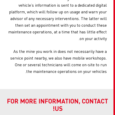
vehicle’s information is sent to a dedicated digital
platform, which will follow up on usage and warn your
advisor of any necessary interventions. The latter will
then set an appointment with you to conduct these
maintenance operations, at a time that has little effect
on your activity.
As the mine you work in does not necessarily have a
service point nearby, we also have mobile workshops.
One or several technicians will come on-site to run
the maintenance operations on your vehicles.
FOR MORE INFORMATION, CONTACT
US!