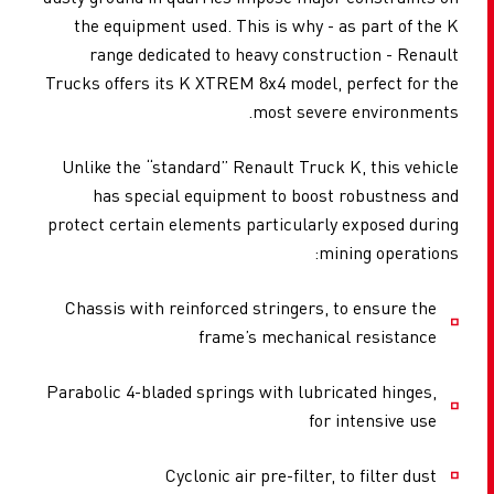
the equipment used. This is why - as part of the K
range dedicated to heavy construction - Renault
Trucks offers its K XTREM 8x4 model, perfect for the
most severe environments.
Unlike the “standard” Renault Truck K, this vehicle
has special equipment to boost robustness and
protect certain elements particularly exposed during
mining operations:
Chassis with reinforced stringers, to ensure the
frame’s mechanical resistance
Parabolic 4-bladed springs with lubricated hinges,
for intensive use
Cyclonic air pre-filter, to filter dust