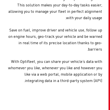
This solution makes your day-to-day tasks easier,
allowing you to manage your fleet in perfect alignment
with your daily usage.
Save on fuel, improve driver and vehicle use, follow up
on engine hours, geo-track your vehicle and be warned
in real time of its precise location thanks to geo-
barriers.
With Optifleet, you can share your vehicle’s data with
whomever you like, whenever you like and however you
like via a web portal, mobile application or by
integrating data in a third-party system (API).