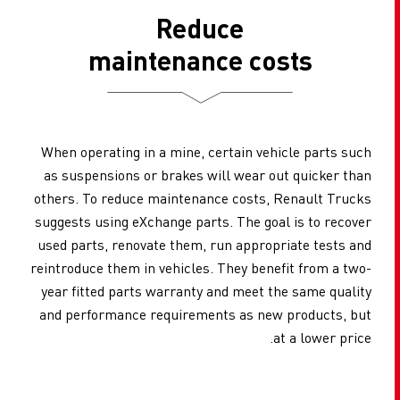
Reduce
maintenance costs
When operating in a mine, certain vehicle parts such
as suspensions or brakes will wear out quicker than
others. To reduce maintenance costs, Renault Trucks
suggests using eXchange parts. The goal is to recover
used parts, renovate them, run appropriate tests and
reintroduce them in vehicles. They benefit from a two-
year fitted parts warranty and meet the same quality
and performance requirements as new products, but
at a lower price.