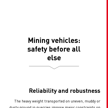
Mining vehicles:
safety before all
else
Reliability and robustness
The heavy weight transported on uneven, muddy or
dusty ground in quarries impose major constraints on