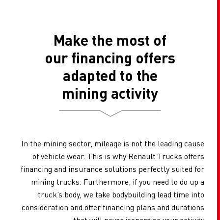
Make the most of
our financing offers
adapted to the
mining activity
In the mining sector, mileage is not the leading cause
of vehicle wear. This is why Renault Trucks offers
financing and insurance solutions perfectly suited for
mining trucks. Furthermore, if you need to do up a
truck’s body, we take bodybuilding lead time into
consideration and offer financing plans and durations
that will never jeopardise your activity.