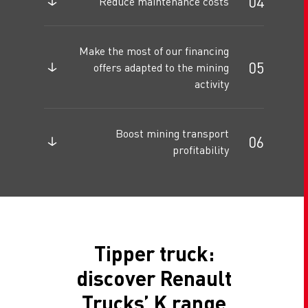
Reduce maintenance costs
Make the most of our financing
offers adapted to the mining
activity
Boost mining transport
profitability
Tipper truck:
discover Renault
Trucks’ K range