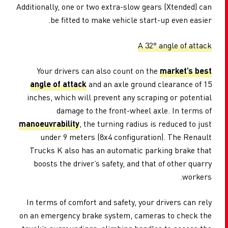
Additionally, one or two extra-slow gears (Xtended) can
be fitted to make vehicle start-up even easier.
A 32° angle of attack
Your drivers can also count on the
market’s best
angle of attack
and an axle ground clearance of 15
inches, which will prevent any scraping or potential
damage to the front-wheel axle. In terms of
manoeuvrability
, the turning radius is reduced to just
under 9 meters (8x4 configuration). The Renault
Trucks K also has an automatic parking brake that
boosts the driver’s safety, and that of other quarry
workers.
In terms of comfort and safety, your drivers can rely
on an emergency brake system, cameras to check the