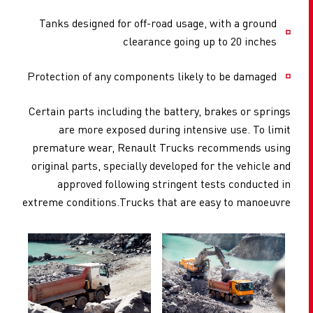
Tanks designed for off-road usage, with a ground
clearance going up to 20 inches
Protection of any components likely to be damaged
Certain parts including the battery, brakes or springs
are more exposed during intensive use. To limit
premature wear, Renault Trucks recommends using
original parts, specially developed for the vehicle and
approved following stringent tests conducted in
extreme conditions.Trucks that are easy to manoeuvre