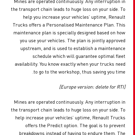
Mines are operated continuously. Any interruption in
the transport chain leads to huge loss on your side. To
help you increase your vehicles’ uptime, Renault
Trucks offers a Personalised Maintenance Plan. This
maintenance plan is specially designed based on how
you use your vehicles. The plan is jointly approved
upstream, and is used to establish a maintenance
schedule which will guarantee optimal fleet
availability. You know exactly when your trucks need
to go to the workshop, thus saving you time.
[Europe version: delete for RTI]
Mines are operated continuously. Any interruption in
the transport chain leads to huge loss on your side. To
help increase your vehicles’ uptime, Renault Trucks
offers the Predict option. The goal is to prevent
breakdowns instead of having to endure them. The