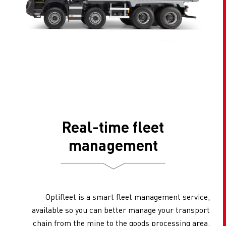
Real-time fleet
management
Optifleet is a smart fleet management service,
available so you can better manage your transport
chain from the mine to the goods processing area.