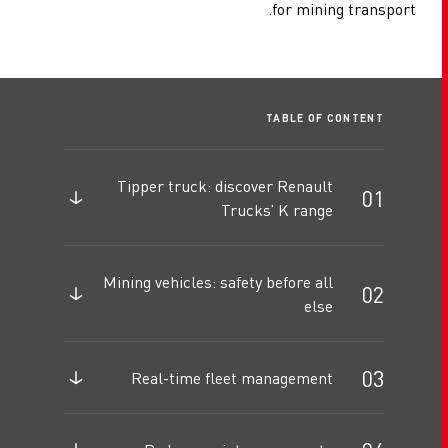
for mining transport.
TABLE OF CONTENT
Tipper truck: discover Renault
Trucks’ K range
Mining vehicles: safety before all
else
Real-time fleet management