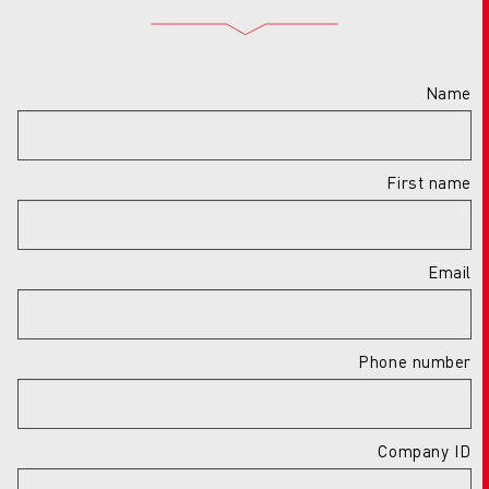
Name
First name
Email
Phone number
Company ID