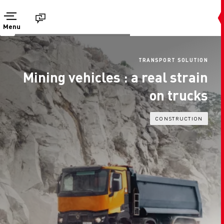
Menu
TRANSPORT SOLUTION
Mining vehicles : a real strain
on trucks
CONSTRUCTION