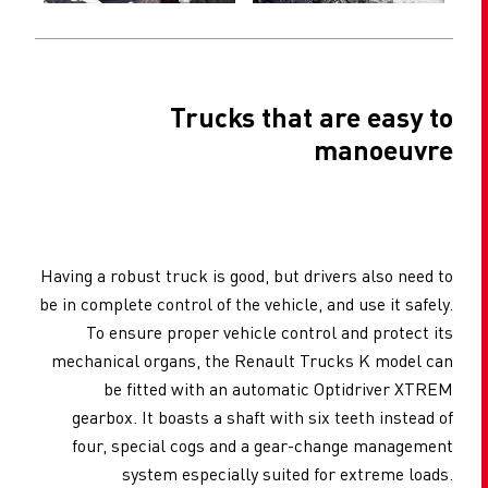
Trucks that are easy to
manoeuvre
Having a robust truck is good, but drivers also need to
be in complete control of the vehicle, and use it safely.
To ensure proper vehicle control and protect its
mechanical organs, the Renault Trucks K model can
be fitted with an automatic Optidriver XTREM
gearbox. It boasts a shaft with six teeth instead of
four, special cogs and a gear-change management
system especially suited for extreme loads.