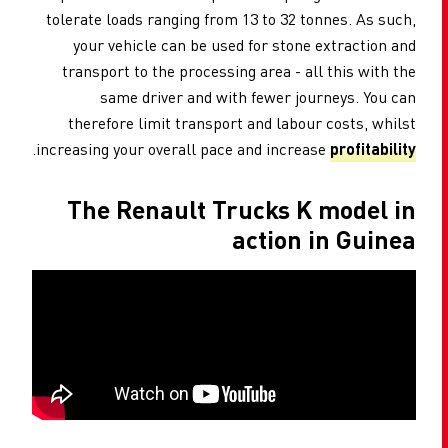
tolerate loads ranging from 13 to 32 tonnes. As such,
your vehicle can be used for stone extraction and
transport to the processing area - all this with the
same driver and with fewer journeys. You can
therefore limit transport and labour costs, whilst
.
increasing your overall pace and increase
profitability
The Renault Trucks K model in
action in Guinea