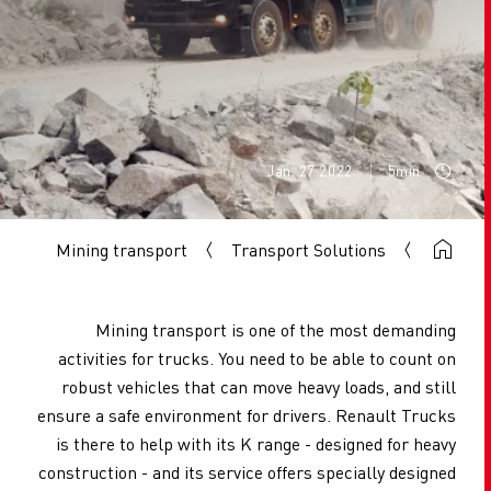
Jan. 27 2022
5min
Mining transport
Transport Solutions
Mining transport is one of the most demanding
activities for trucks. You need to be able to count on
robust vehicles that can move heavy loads, and still
ensure a safe environment for drivers. Renault Trucks
is there to help with its K range - designed for heavy
construction - and its service offers specially designed