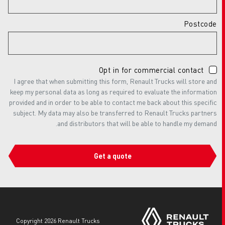
Postcode
Opt in for commercial contact
I agree that when submitting this form, Renault Trucks will store and
keep my personal data as long as required to evaluate the information
provided and in order to be able to contact me back about this specific
subject. My data may also be transferred to Renault Trucks partners
and distributors that will be able to handle my demand.
Get a quote
copyright 2026 Renault Trucks