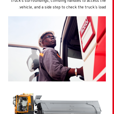
truck’s surroundings, climbing handles to access the
vehicle, and a side step to check the truck’s load.