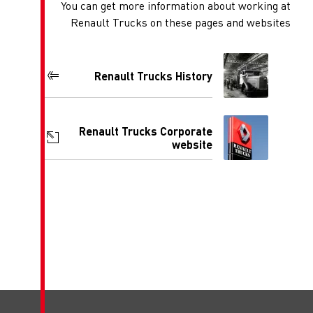
You can get more inform
Renault Trucks on th
Renault Trucks 
Renault Trucks Co
w