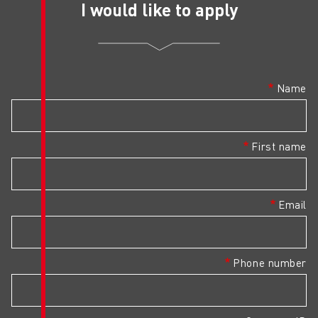
I would like 