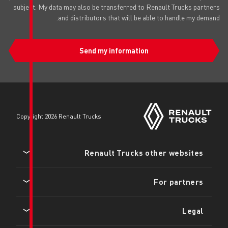
subject. My data may also be transfer
and distributors that wi
Send my infor
copyright 2026 Renault Trucks
Renault Tru