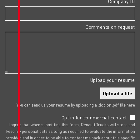
You can send us your resume by upl
Opt in f
I agree that when submitting this form,
keep my personal data as long as requir
provided and in order to be able to cont