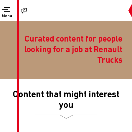
Menu
Curated conte
looking for a 
Content that mi
you