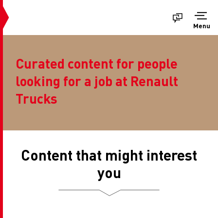
Menu
Curated content for people
looking for a job at Renault
Trucks
Content that might interest
you