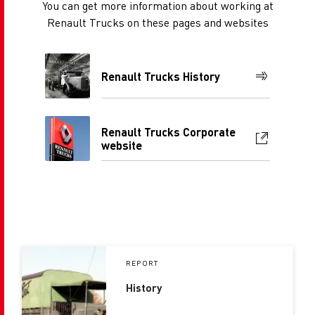
You can get more information about working at
Renault Trucks on these pages and websites
Renault Trucks History
Renault Trucks Corporate
website
REPORT
History