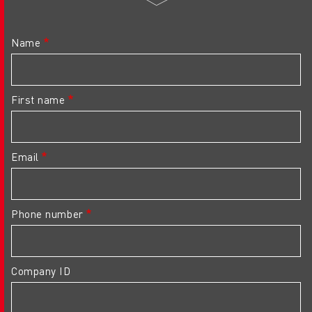
Name
First name
Email
Phone number
Company ID