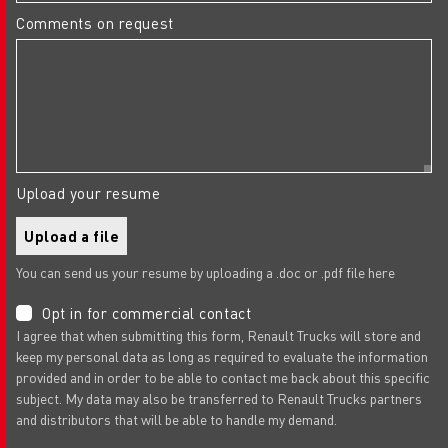
Comments on request
Upload your resume
Upload a file
You can send us your resume by uploading a .doc or .pdf file here
Opt in for commercial contact
I agree that when submitting this form, Renault Trucks will store and
keep my personal data as long as required to evaluate the information
provided and in order to be able to contact me back about this specific
subject. My data may also be transferred to Renault Trucks partners
and distributors that will be able to handle my demand.