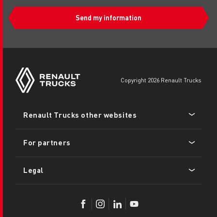
Send my information
copyright 2026 Renault Trucks
Footer
Renault Trucks other websites
menu
For partners
Legal