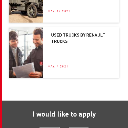
MAY. 26 2021
USED TRUCKS BY RENAULT
TRUCKS
MAY. 4 2021
I would like to apply