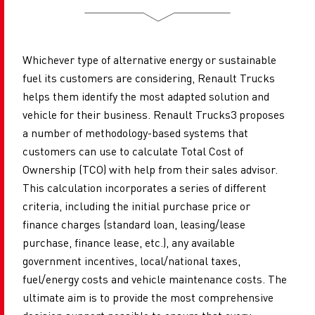
Whichever type of alternative energy or sustainable
fuel its customers are considering, Renault Trucks
helps them identify the most adapted solution and
vehicle for their business. Renault Trucks3 proposes
a number of methodology-based systems that
customers can use to calculate Total Cost of
Ownership (TCO) with help from their sales advisor.
This calculation incorporates a series of different
criteria, including the initial purchase price or
finance
charges (standard loan, leasing/lease
purchase, finance lease, etc.), any available
government incentives, local/national taxes,
fuel/energy costs and vehicle maintenance costs. The
ultimate aim is to provide the most comprehensive