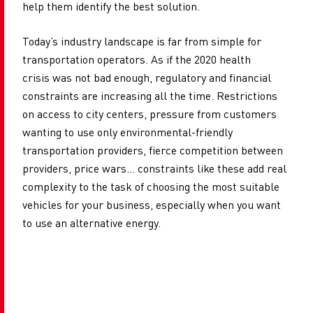
help them identify the best solution.
Today’s industry landscape is far from simple for
transportation operators. As if the 2020 health
crisis was not bad enough, regulatory and financial
constraints are increasing all the time. Restrictions
on access
to city centers, pressure from customers
wanting to use only environmental-friendly
transportation providers, fierce competition between
providers, price wars... constraints like these add real
complexity to the task of choosing the most suitable
vehicles for your business, especially when you want
to use an alternative energy.