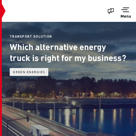
Menu
TRANSPORT SOLUTION
Which alternative energy
truck is right for my business?
GREEN ENERGIES