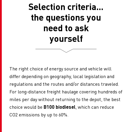
Selection criteria...
the questions you
need to ask
yourself
The right choice of energy source and vehicle will
differ depending on geography, local legislation and
regulations and the routes and/or distances traveled.
For long-distance freight haulage covering hundreds of
miles per day without returning to the depot, the best
choice would be
B100 biodiesel
, which can reduce
CO2 emissions by up to 60%.