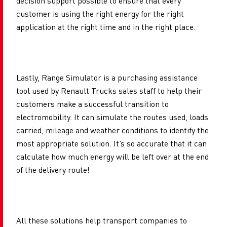
decision support possible to ensure that every
customer is using the right energy for the right
application at the right time and in the right place.
Lastly, Range Simulator is a purchasing assistance
tool used by Renault Trucks sales staff to help their
customers make a successful transition to
electromobility. It can simulate the routes used, loads
carried, mileage and weather conditions to identify the
most appropriate solution. It’s so accurate that it can
calculate how much energy will be left over at the end
of the delivery route!
All these solutions help transport companies to