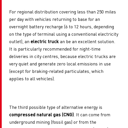
For regional distribution covering less than 250 miles
per day with vehicles returning to base for an
overnight battery recharge (6 to 12 hours, depending
on the type of terminal using a conventional electricity
outlet), an
electric truck
an be an excellent solution.
It is particularly recommended for night-time
deliveries
in city centres, because electric trucks are
very quiet and generate zero local emissions in use
(except for braking-related particulates, which
applies to all vehicles).
The third possible type of alternative energy is
compressed natural gas (CNG)
. It can come from
underground mining (fossil gas) or from the