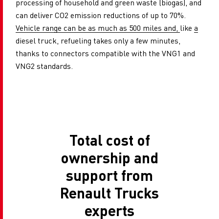
processing of household and green waste (biogas), and
can deliver CO2 emission reductions of up to 70%.
Vehicle range can be as much as 500 miles and,
like
a
diesel truck, refueling takes only a few minutes,
thanks to connectors compatible with the VNG1 and
VNG2 standards.
Total cost of
ownership and
support from
Renault Trucks
experts