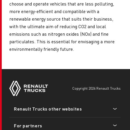
choose and operate vehicles that are less polluting,
more energy-efficient and compatible with a
renewable energy source that suits their business,
with the ultimate aim of reducing CO2 and local
emissions such as nitrogen oxides (NOx) and fine
particulates. This is essential for envisaging a more
environmentally friendly future.
copyright 2026 Renault Trucks
Footer
Renault Trucks other websites
menu
For partners