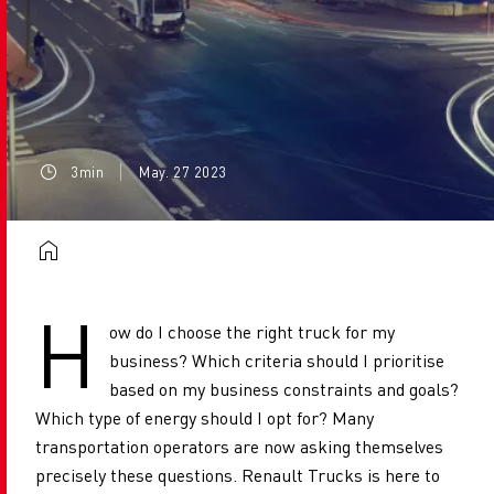
3min
May. 27 2023
H
ow do I choose the right truck for my
business? Which criteria should I prioritise
based on my business constraints and goals?
Which type of energy should I opt for? Many
transportation operators are now asking themselves
precisely these questions. Renault Trucks is here to