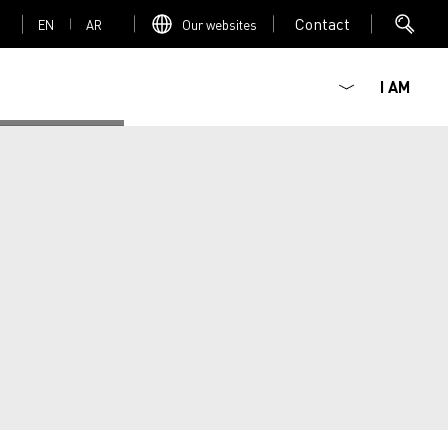
Contact
EN
AR
Our websites
I AM
Mediacenter