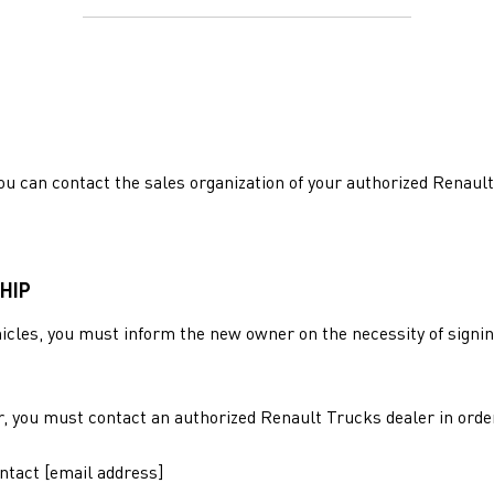
ou can contact the sales organization of your authorized Renault
HIP
ehicles, you must inform the new owner on the necessity of signi
r, you must contact an authorized Renault Trucks dealer in orde
ontact [email address]