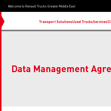
Welcome to Renault Trucks Greater Middle East
Transport Solutions
Used Trucks
Services
Cl
Data Management Agr