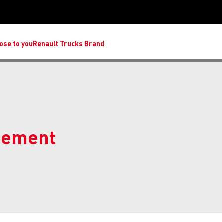
ose to you
Renault Trucks Brand
eement