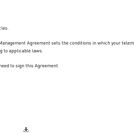
les.
 Management Agreement sets the conditions in which your telema
g to applicable laws.
 need to sign this Agreement.
Document