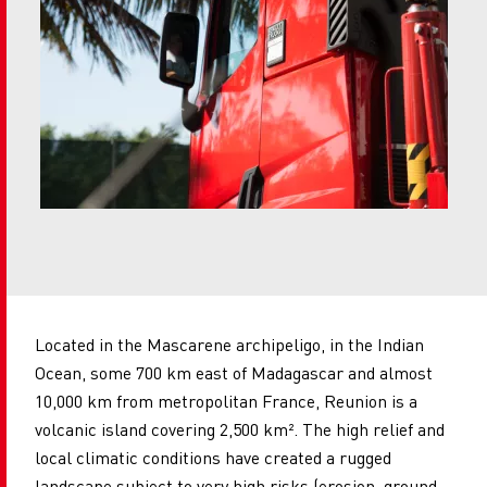
Located in the Mascarene archipeligo, in the Indian
Ocean, some 700 km east of Madagascar and almost
10,000 km from metropolitan France, Reunion is a
volcanic island covering 2,500 km². The high relief and
local climatic conditions have created a rugged
landscape subject to very high risks (erosion, ground