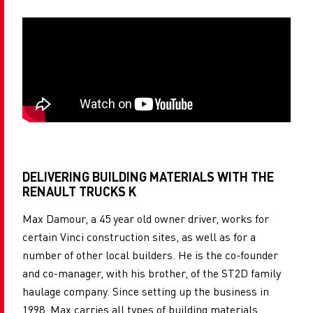
DELIVERING BUILDING MATERIALS WITH THE
RENAULT TRUCKS K
Max Damour, a 45 year old owner driver, works for
certain Vinci construction sites, as well as for a
number of other local builders. He is the co-founder
and co-manager, with his brother, of the ST2D family
haulage company. Since setting up the business in
1998, Max carries all types of building materials