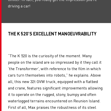
driving a car!
THE K 520’S EXCELLENT MANOEUVRABILITY
“The K 520 is the curiosity of the moment. Many
people on the island are so impressed by it they call it
‘the Transformer’, with reference to the film in which
cars turn themselves into robots,” he explains. Above
all, this new 32t GVW truck, equipped with a flatbed
and crane, features significant improvements allowing
it to operate on the rugged, stony, bumpy and often
waterlogged terrains encountered on Reunion Island.
First of all, Max praises the robustness of its steel