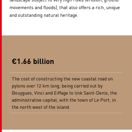
movements and floods), that also offers a rich, unique
and outstanding natural heritage.
€1.66 billion
The cost of constructing the new coastal road on
pylons over 12 km long, being carried out by
Bouygues, Vinci and Eiffage to link Saint-Denis, the
administrative capital, with the town of Le Port, in
the north west of the island.