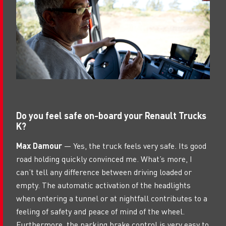
Do you feel safe on-board your Renault Trucks
K?
Max Damour
— Yes, the truck feels very safe. Its good
road holding quickly convinced me. What’s more, I
can’t tell any difference between driving loaded or
empty. The automatic activation of the headlights
when entering a tunnel or at nightfall contributes to a
feeling of safety and peace of mind of the wheel.
Furthermore, the parking brake control is very easy to