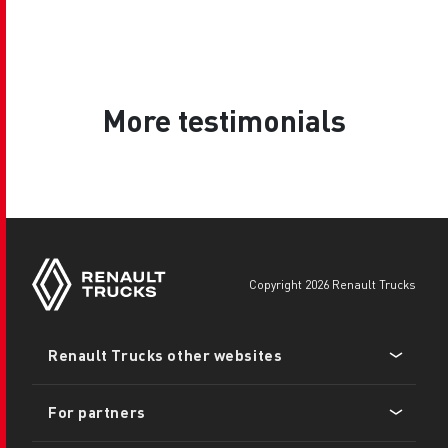
More testimonials
copyright 2026 Renault Trucks
Footer
Renault Trucks other websites
menu
For partners