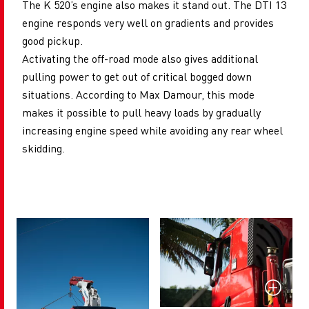
The K 520’s engine also makes it stand out. The DTI 13
engine responds very well on gradients and provides
good pickup.
Activating the off-road mode also gives additional
pulling power to get out of critical bogged down
situations. According to Max Damour, this mode
makes it possible to pull heavy loads by gradually
increasing engine speed while avoiding any rear wheel
skidding.