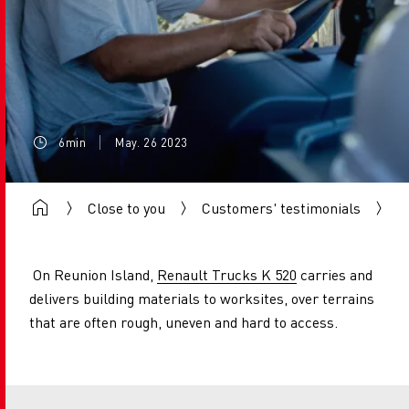
6min
May. 26 2023
Close to you
Customers' testimonials
B
On Reunion Island,
Renault Trucks K 520
carries and
delivers building materials to worksites, over terrains
that are often rough, uneven and hard to access.