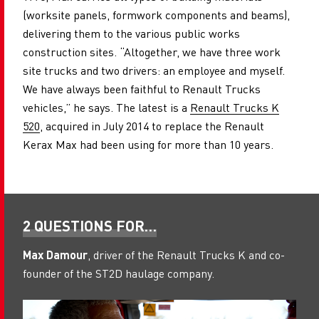
(worksite panels, formwork components and beams),
delivering them to the various public works
construction sites. “Altogether, we have three work
site trucks and two drivers: an employee and myself.
We have always been faithful to Renault Trucks
vehicles,” he says. The latest is a
Renault Trucks K
520
, acquired in July 2014 to replace the Renault
Kerax Max had been using for more than 10 years.
2 QUESTIONS FOR…
Max Damour
, driver of the Renault Trucks K and co-
founder of the ST2D haulage company.