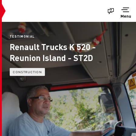
Menu
TESTIMONIAL
Renault Trucks K 520 -
Reunion Island - ST2D
CONSTRUCTION