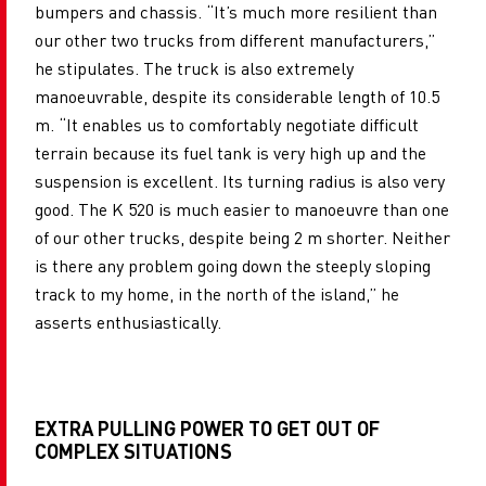
bumpers and chassis. “It’s much more resilient than
our other two trucks from different manufacturers,”
he stipulates. The truck is also extremely
manoeuvrable, despite its considerable length of 10.5
m. “It enables us to comfortably negotiate difficult
terrain because its fuel tank is very high up and the
suspension is excellent. Its turning radius is also very
good. The K 520 is much easier to manoeuvre than one
of our other trucks, despite being 2 m shorter. Neither
is there any problem going down the steeply sloping
track to my home, in the north of the island,” he
asserts enthusiastically.
EXTRA PULLING POWER TO GET OUT OF
COMPLEX SITUATIONS