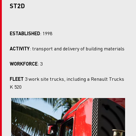
ST2D
ESTABLISHED
: 1998
ACTIVITY
: transport and delivery of building materials
WORKFORCE
: 3
FLEET
3 work site trucks, including a Renault Trucks
K 520