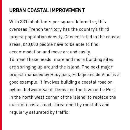
URBAN COASTAL IMPROVEMENT
With 330 inhabitants per square kilometre, this
overseas French territory has the country’s third
largest population density. Concentrated in the coastal
areas, 840,000 people have to be able to find
accommodation and move around easily.
To meet these needs, more and more building sites
are springing up around the island. The next major
project managed by Bouygues, Eiffage and de Vinci is a
good example: it involves building a coastal road on
pylons between Saint-Denis and the town of Le Port,
in the north west corner of the island, to replace the
current coastal road, threatened by rockfalls and
regularly saturated by traffic.