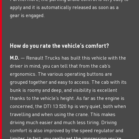
apply and it is automatically released as soon as a
gear is engaged.
How do you rate the vehicle’s comfort?
M.D.
— Renault Trucks has built this vehicle with the
driver in mind; you can tell that from the cab’s
ergonomics. The various operating buttons are
grouped together and easy to access. The cab with its
bunk is roomy and deep, and visibility is excellent
thanks to the vehicle’s height. As far as the engine is
concerned, the DTI 13 520 hp is very quiet, both when
travelling and when using the crane. This makes
driving much easier and much less tiring. Driving
comfort is also improved by the speed regulator and
limiter. In fact, you really get the impression you’re