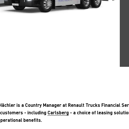
ächler is a Country Manager at Renault Trucks Financial Ser
 customers - including
Carlsberg
- a choice of leasing solutio
perational benefits.