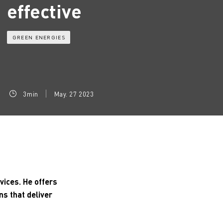
effective
GREEN ENERGIES
3min
May. 27 2023
vices. He offers
ns that deliver