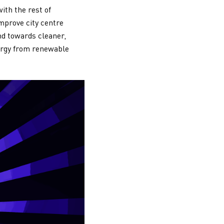
ith the rest of
mprove city centre
end towards cleaner,
nergy from renewable