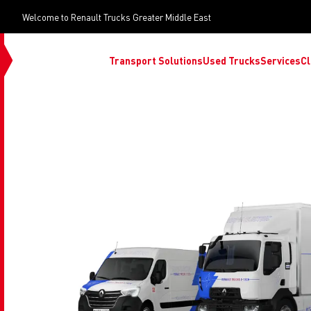
Welcome to Renault Trucks Greater Middle East
Transport Solutions
Used Trucks
Services
Cl