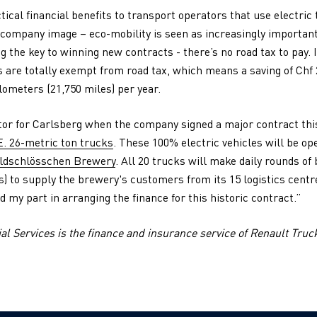
tical financial benefits to transport operators that use electric
 company image – eco-mobility is seen as increasingly important 
g the key to winning new contracts - there’s no road tax to pay. 
 are totally exempt from road tax, which means a saving of Chf 2
lometers (21,750 miles) per year.
ctor for Carlsberg when the company signed a major contract th
E. 26-metric ton trucks
. These 100% electric vehicles will be op
ldschlösschen Brewery
. All 20 trucks will make daily rounds o
) to supply the brewery's customers from its 15 logistics centr
d my part in arranging the finance for this historic contract.”
l Services is the finance and insurance service of Renault Truc