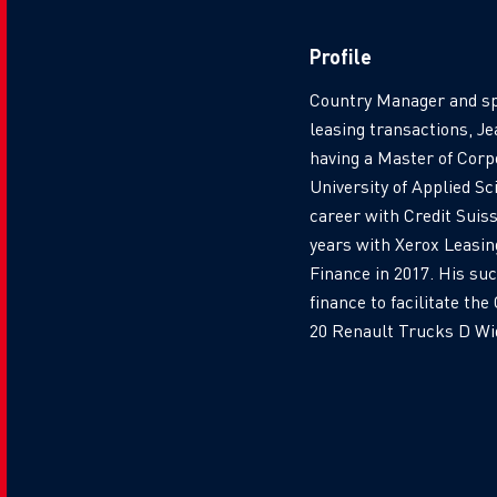
Profile
Country Manager and sp
leasing transactions, J
having a Master of Corp
University of Applied S
career with Credit Suiss
years with Xerox Leasin
Finance in 2017. His su
finance to facilitate th
20 Renault Trucks D Wid