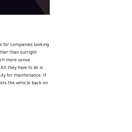
ns for companies looking
ther than outright
much more sense
All they have to do is
ity for maintenance. If
gets the vehicle back on