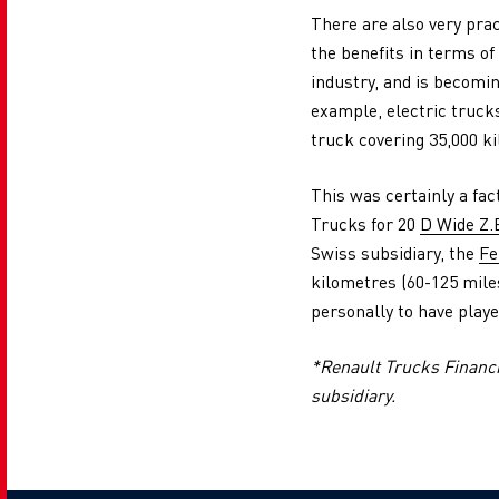
There are also very prac
the benefits in terms of
industry, and is becomin
example, electric trucks
truck covering 35,000 ki
This was certainly a fa
Trucks for 20
D Wide Z.
Swiss subsidiary, the
Fe
kilometres (60-125 miles
personally to have playe
*Renault Trucks Financia
subsidiary.