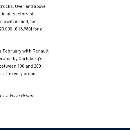
 trucks. Over and above
in all sectors of
In Switzerland, for
0,000 (€18,980) for a
is February with Renault
erated by Carlsberg's
f between 100 and 200
es. I’m very proud
ks, a Volvo Group