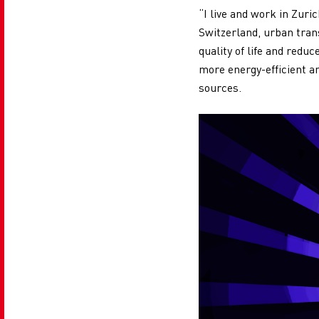
“I live and work in Zuri
Switzerland, urban tran
quality of life and redu
more energy-efficient a
sources.