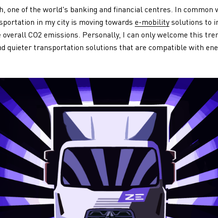
ch, one of the world's banking and financial centres. In common w
sportation in my city is moving towards
e-mobility
solutions to i
ce overall CO2 emissions. Personally, I can only welcome this tr
nd quieter transportation solutions that are compatible with e