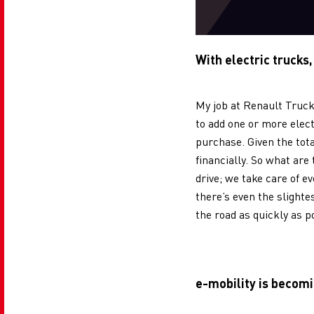
With electric trucks,
My job at Renault Truck
to add one or more elect
purchase. Given the tot
financially. So what are
drive; we take care of e
there’s even the slighte
the road as quickly as p
e-mobility is becomi