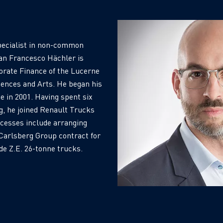
ecialist in non-common
ean Francesco Hächler is
orate Finance of the Lucerne
ciences and Arts. He began his
e in 2001. Having spent six
g, he joined Renault Trucks
ccesses include arranging
e Carlsberg Group contract for
e Z.E. 26-tonne trucks.