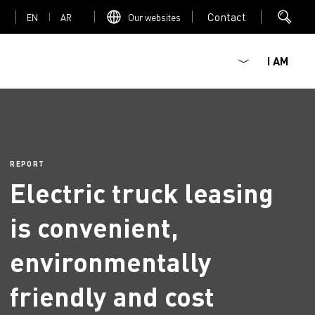
Contact
EN
AR
Our websites
I AM
REPORT
Electric truck leasing
Mediacenter
is convenient,
environmentally
friendly and cost