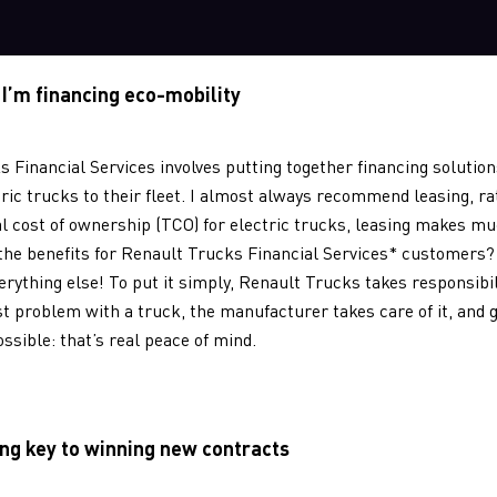
 I’m financing eco-mobility
s Financial Services involves putting together financing solutio
ric trucks to their fleet. I almost always recommend leasing, ra
al cost of ownership (TCO) for electric trucks, leasing makes 
 the benefits for Renault Trucks Financial Services* customers? 
verything else! To put it simply, Renault Trucks takes responsibil
st problem with a truck, the manufacturer takes care of it, and 
ossible: that’s real peace of mind.
ng key to winning new contracts