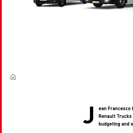
J
ean Francesco H
Renault Trucks
budgeting and o