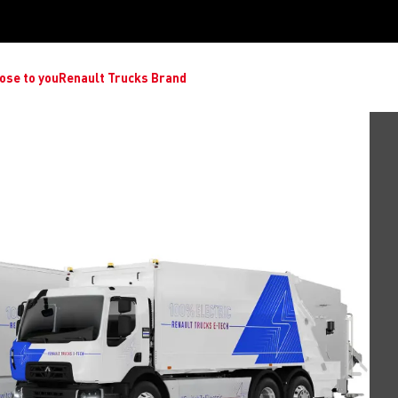
ose to you
Renault Trucks Brand