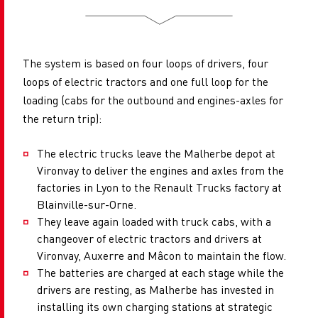
The system is based on four loops of drivers, four
loops of electric tractors and one full loop for the
loading (cabs for the outbound and engines-axles for
the return trip):
The electric trucks leave the Malherbe depot at
Vironvay to deliver the engines and axles from the
factories in Lyon to the Renault Trucks factory at
Blainville-sur-Orne.
They leave again loaded with truck cabs, with a
changeover of electric tractors and drivers at
Vironvay, Auxerre and Mâcon to maintain the flow.
The batteries are charged at each stage while the
drivers are resting, as Malherbe has invested in
installing its own charging stations at strategic