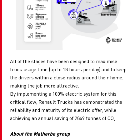
All of the stages have been designed to maximise
truck usage time (up to 18 hours per day) and to keep
the drivers within a close radius around their home,
making the job more attractive.
By implementing a 100% electric system for this
critical flow, Renault Trucks has demonstrated the
reliability and maturity of its electric offer, while
achieving an annual saving of 2869 tonnes of CO
₂.
About the Malherbe group