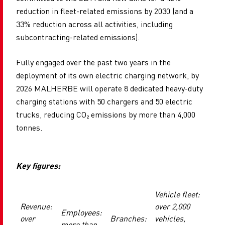
reduction in fleet-related emissions by 2030 (and a
33% reduction across all activities, including
subcontracting-related emissions).
Fully engaged over the past two years in the
deployment of its own electric charging network, by
2026 MALHERBE will operate 8 dedicated heavy-duty
charging stations with 50 chargers and 50 electric
trucks, reducing CO
₂
emissions by more than 4,000
tonnes.
Key figures:
Vehicle fleet:
Revenue:
over 2,000
Employees:
over
Branches:
vehicles,
more than