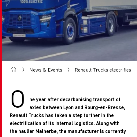
News & Events
Renault Trucks electrifies it
O
ne year after decarbonising transport of
axles between Lyon and Bourg-en-Bresse,
Renault Trucks has taken a step further in the
electrification of its internal logistics. Along with
the haulier Malherbe, the manufacturer is currently