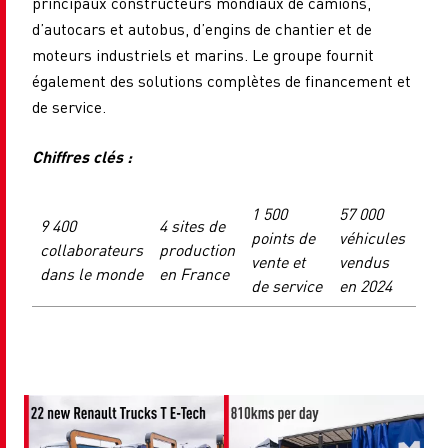
principaux constructeurs mondiaux de camions,
d’autocars et autobus, d’engins de chantier et de
moteurs industriels et marins. Le groupe fournit
également des solutions complètes de financement et
de service.
Chiffres clés :
1 500
57 000
9 400
4 sites de
points de
véhicules
collaborateurs
production
vente et
vendus
dans le monde
en France
de service
en 2024