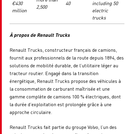
€430
40
including 50
2,500
million
electric
trucks
À propos de Renault Trucks
Renault Trucks, constructeur français de camions,
fournit aux professionnels de la route depuis 1894, des
solutions de mobilité durable, de l’utilitaire léger au
tracteur routier. Engagé dans la transition
énergétique, Renault Trucks propose des véhicules à
la consommation de carburant maîtrisée et une
gamme complète de camions 100 % électriques, dont
la durée d’exploitation est prolongée grâce à une
approche circulaire.
Renault Trucks fait partie du groupe Volvo, l’un des