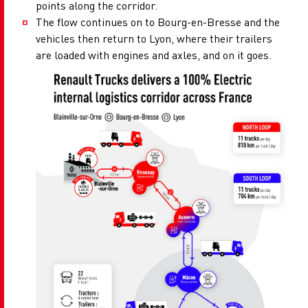
points along the corridor.
The flow continues on to Bourg-en-Bresse and the
vehicles then return to Lyon, where their trailers
are loaded with engines and axles, and on it goes.