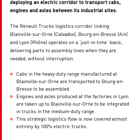
deploying an electric corridor to transport cabs,
engines and axles between its industrial sites.
The Renault Trucks logistics corridor linking
Blainville-sur-Orne (Calvados), Bourg-en-Bresse (Ain)
and Lyon (Rhône) operates on a ‘just-in-time’ basis,
delivering parts to assembly lines when they are
needed, without interruption:
Cabs in the heavy-duty range manufactured at
Blainville-sur-Orne are transported to Bourg-en-
Bresse to be assembled.
Engines and axles produced at the factories in Lyon
are taken up to Blainville-sur-Orne to be integrated
in trucks in the medium-duty range.
This strategic logistics flow is now covered almost
entirely by 100% electric trucks.