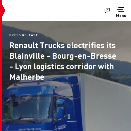
Menu
PRESS RELEASE
Renault Trucks electrifies its
Blainville - Bourg-en-Bresse
- Lyon logistics corridor with
Malherbe