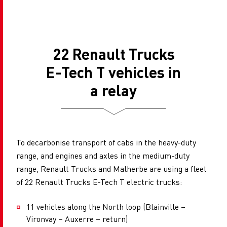
22 Renault Trucks
E-Tech T vehicles in
a relay
To decarbonise transport of cabs in the heavy-duty
range, and engines and axles in the medium-duty
range, Renault Trucks and Malherbe are using a fleet
of 22 Renault Trucks E-Tech T electric trucks:
11 vehicles along the North loop (Blainville –
Vironvay – Auxerre – return)