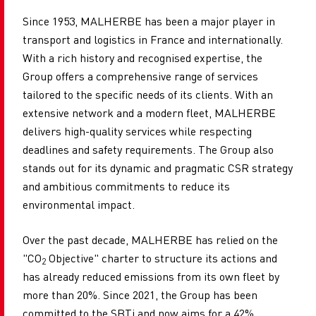
Since 1953, MALHERBE has been a major player in
transport and logistics in France and internationally.
With a rich history and recognised expertise, the
Group offers a comprehensive range of services
tailored to the specific needs of its clients. With an
extensive network and a modern fleet, MALHERBE
delivers high-quality services while respecting
deadlines and safety requirements. The Group also
stands out for its dynamic and pragmatic CSR strategy
and ambitious commitments to reduce its
environmental impact.
Over the past decade, MALHERBE has relied on the
"CO
Objective" charter to structure its actions and
2
has already reduced emissions from its own fleet by
more than 20%. Since 2021, the Group has been
committed to the SBTi and now aims for a 42%