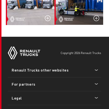
copyright 2026 Renault Trucks
Footer
Renault Trucks other websites
menu
For partners
Legal