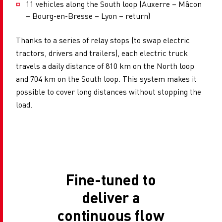
11 vehicles along the South loop (Auxerre – Mâcon
– Bourg-en-Bresse – Lyon – return)
Thanks to a series of relay stops (to swap electric
tractors, drivers and trailers), each electric truck
travels a daily distance of 810 km on the North loop
and 704 km on the South loop. This system makes it
possible to cover long distances without stopping the
load.
Fine-tuned to
deliver a
continuous flow