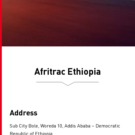
Afritrac Ethiopia
Address
Sub City Bole, Woreda 10, Addis Ababa – Democratic
Republic of Ethiopia