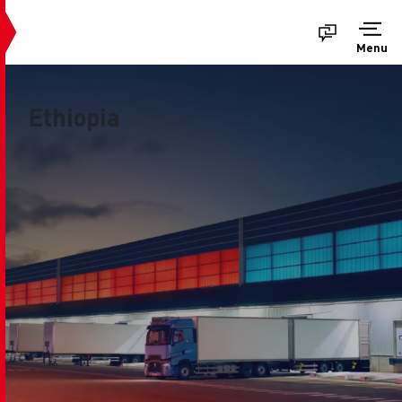
Menu
Ethiopia