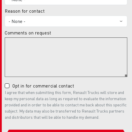
Reason for contact
Comments on request
Opt in for commercial contact
I agree that when submitting this form, Renault Trucks will store and
keep my personal data as long as required to evaluate the information
provided and in order to be able to contact me back about this specific
subject. My data may also be transferred to Renault Trucks partners
and distributors that will be able to handle my demand.