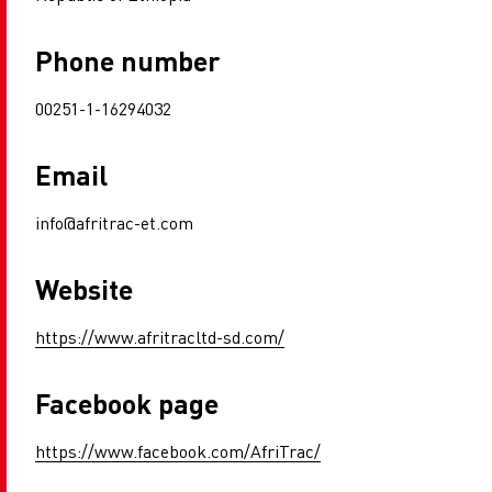
Phone number
00251-1-16294032
Email
info@afritrac-et.com
Website
https://www.afritracltd-sd.com/
Facebook page
https://www.facebook.com/AfriTrac/