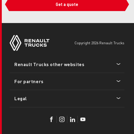
Get a quote
copyright 2026 Renault Trucks
Footer
Renault Trucks other websites
menu
For partners
Legal