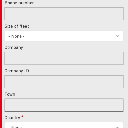
Phone number
Size of fleet
Company
Company ID
Town
Country