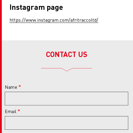
Instagram page
https://www.instagram.com/afritraccoltd/
CONTACT US
Name
Email