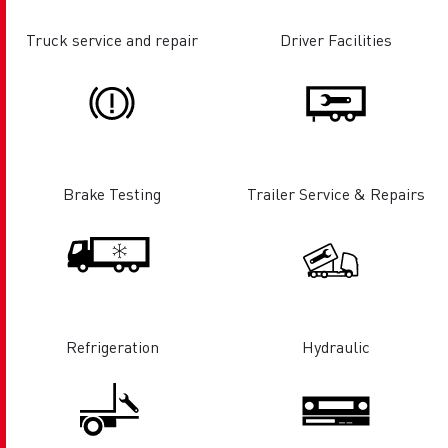
Truck service and repair
Driver Facilities
Brake Testing
Trailer Service & Repairs
Refrigeration
Hydraulic