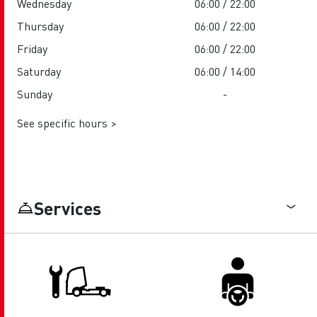
Wednesday
06:00 / 22:00
Thursday
06:00 / 22:00
Friday
06:00 / 22:00
Saturday
06:00 / 14:00
Sunday
-
See specific hours >
Services