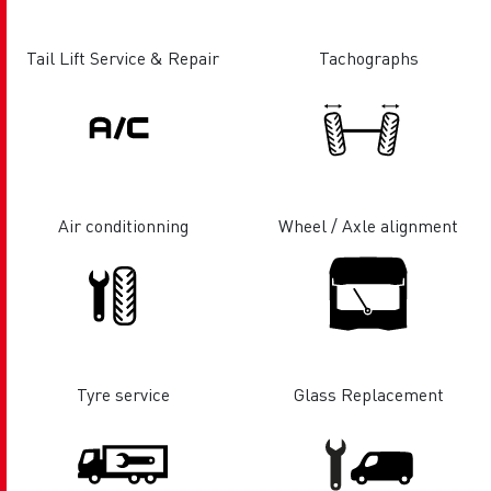
Tail Lift Service & Repair
Tachographs
Air conditionning
Wheel / Axle alignment
Tyre service
Glass Replacement