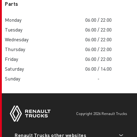
Parts
Monday
06:00 / 22:00
Tuesday
06:00 / 22:00
Wednesday
06:00 / 22:00
Thursday
06:00 / 22:00
Friday
06:00 / 22:00
Saturday
06:00 / 14:00
Sunday
-
copyright 2026 Renault Trucks
Footer
Renault Trucks other websites