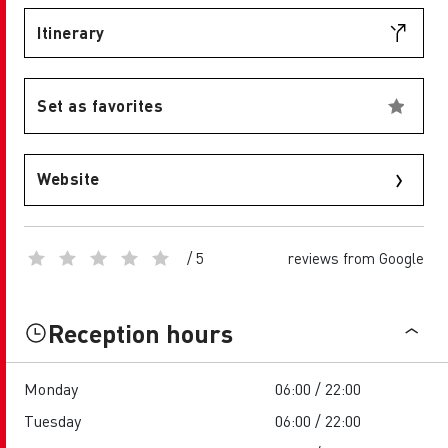
Itinerary
Set as favorites
Website
/ 5
reviews from Google
Reception hours
Monday
06:00 / 22:00
Tuesday
06:00 / 22:00