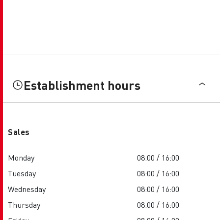
Establishment hours
Sales
Monday
08:00 / 16:00
Tuesday
08:00 / 16:00
Wednesday
08:00 / 16:00
Thursday
08:00 / 16:00