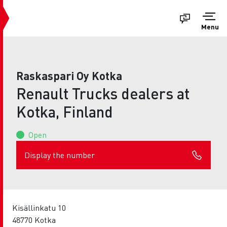
Menu
Raskaspari Oy Kotka
Renault Trucks dealers at
Kotka, Finland
Open
Display the number
Kisällinkatu 10
48770 Kotka