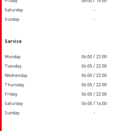
Friday
08:00 / 16:00
Saturday
-
Sunday
-
Service
Monday
06:00 / 22:00
Tuesday
06:00 / 22:00
Wednesday
06:00 / 22:00
Thursday
06:00 / 22:00
Friday
06:00 / 22:00
Saturday
06:00 / 14:00
Sunday
-