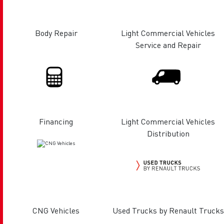
Body Repair
Light Commercial Vehicles
Service and Repair
Financing
Light Commercial Vehicles
Distribution
CNG Vehicles
Used Trucks by Renault Trucks