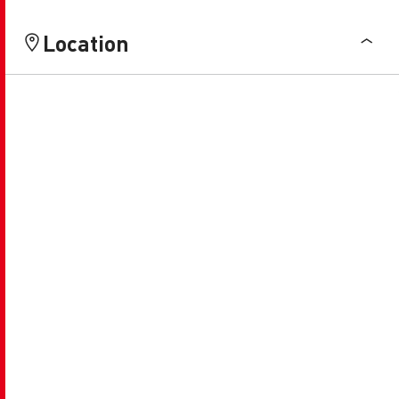
Location