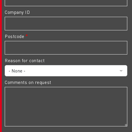
Company ID
Postcode
Reason for contact
Comments on request