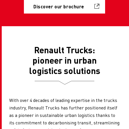
Discover our brochure
Renault Trucks:
pioneer in urban
logistics solutions
With over 4 decades of leading expertise in the trucks
industry, Renault Trucks has further positioned itself
as a pioneer in sustainable urban logistics thanks to
its commitment to decarbonising transit, streamlining