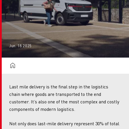
Jun. 18 2025
Last mile delivery is the final step in the logistics
chain where goods are transported to the end
customer. It’s also one of the most complex and costly
components of modern logistics.
Not only does last-mile delivery represent 30% of total