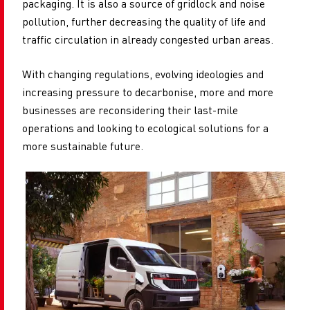
packaging. It is also a source of gridlock and noise
pollution, further decreasing the quality of life and
traffic circulation in already congested urban areas.
With changing regulations, evolving ideologies and
increasing pressure to decarbonise, more and more
businesses are reconsidering their last-mile
operations and looking to ecological solutions for a
more sustainable future.