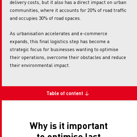
delivery costs, but it also has a direct impact on urban
communities, where it accounts for 20% of road traffic
and occupies 30% of road spaces.
As urbanisation accelerates and e-commerce
expands, this final logistics step has become a
strategic focus for businesses wanting to optimise
their operations, overcome their obstacles and reduce
their environmental impact.
Table of content
Why is it important
to optimise last