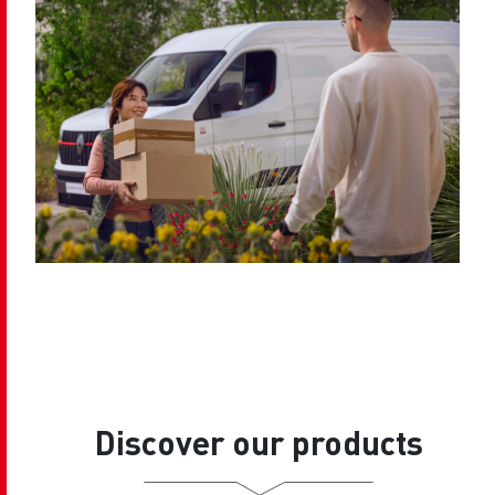
Discover our products