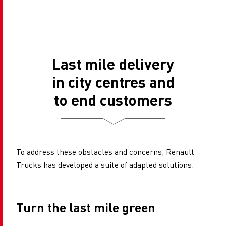
Last mile delivery
in city centres and
to end customers
To address these obstacles and concerns, Renault
Trucks has developed a suite of adapted solutions.
Turn the last mile green