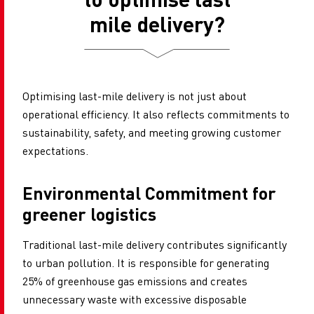
mile delivery?
Optimising last-mile delivery is not just about
operational efficiency. It also reflects commitments to
sustainability, safety, and meeting growing customer
expectations.
Environmental Commitment for
greener logistics
Traditional last-mile delivery contributes significantly
to urban pollution. It is responsible for generating
25% of greenhouse gas emissions and creates
unnecessary waste with excessive disposable