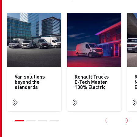
Van solutions
Renault Trucks
R
beyond the
E-Tech Master
standards
100% Electric