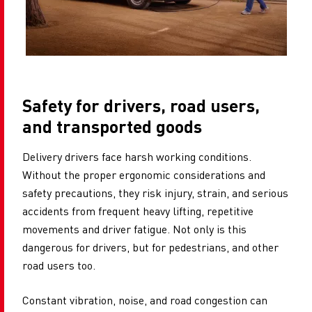
Safety for drivers, road users,
and transported goods
Delivery drivers face harsh working conditions.
Without the proper ergonomic considerations and
safety precautions, they risk injury, strain, and serious
accidents from frequent heavy lifting, repetitive
movements and driver fatigue. Not only is this
dangerous for drivers, but for pedestrians, and other
road users too.
Constant vibration, noise, and road congestion can