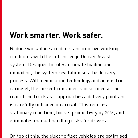
Work smarter. Work safer.
Reduce workplace accidents and improve working
conditions with the cutting-edge Deliver Assist
system. Designed to fully automate loading and
unloading, the system revolutionises the delivery
process. With geolocation technology and an electric
carousel, the correct container is positioned at the
rear of the truck as it approaches a delivery point and
is carefully unloaded on arrival. This reduces
stationary road time, boosts productivity by 30%, and
eliminates manual handling risks for drivers.
On top of this, the electric fleet vehicles are optimised