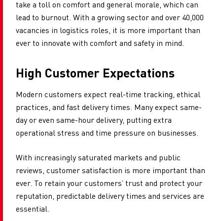
take a toll on comfort and general morale, which can
lead to burnout. With a growing sector and over 40,000
vacancies in logistics roles, it is more important than
ever to innovate with comfort and safety in mind.
High Customer Expectations
Modern customers expect real-time tracking, ethical
practices, and fast delivery times. Many expect same-
day or even same-hour delivery, putting extra
operational stress and time pressure on businesses.
With increasingly saturated markets and public
reviews, customer satisfaction is more important than
ever. To retain your customers’ trust and protect your
reputation, predictable delivery times and services are
essential.