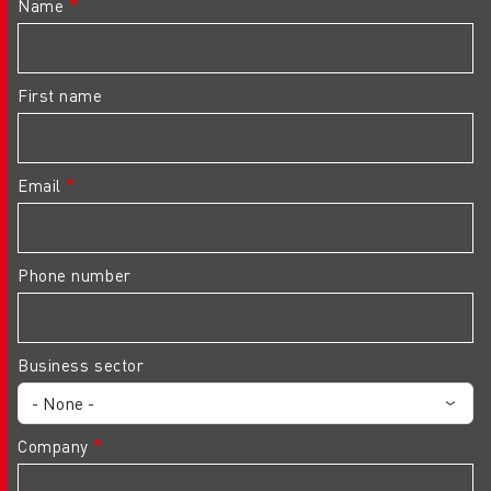
Name
First name
Email
Phone number
Business sector
Company