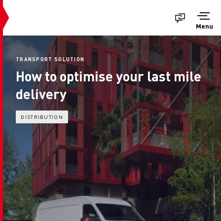
Menu
TRANSPORT SOLUTION
How to optimise your last mile
delivery
DISTRIBUTION