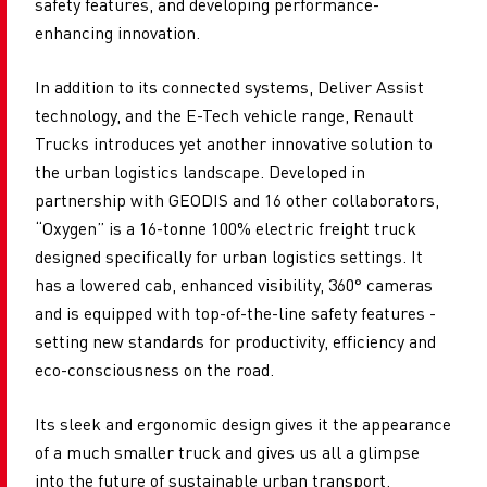
safety features, and developing performance-
enhancing innovation.
In addition to its connected systems, Deliver Assist
technology, and the E-Tech vehicle range, Renault
Trucks introduces yet another innovative solution to
the urban logistics landscape. Developed in
partnership with GEODIS and 16 other collaborators,
“Oxygen” is a 16-tonne 100% electric freight truck
designed specifically for urban logistics settings. It
has a lowered cab, enhanced visibility, 360° cameras
and is equipped with top-of-the-line safety features -
setting new standards for productivity, efficiency and
eco-consciousness on the road.
Its sleek and ergonomic design gives it the appearance
of a much smaller truck and gives us all a glimpse
into the future of sustainable urban transport.