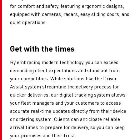
for comfort and safety, featuring ergonomic designs,
equipped with cameras, radars, easy sliding doors, and
quiet operations.
Get with the times
By embracing modern technology, you can exceed
demanding client expectations and stand out from
your competitors. While solutions like the Driver
Assist system streamline the delivery process for
quicker deliveries, our digital tracking system allows
your fleet managers and your customers to access
accurate real-time updates directly from their device
or ordering system. Clients can anticipate reliable
arrival times to prepare for delivery, so you can keep
your promises and their trust.