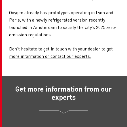
Oxygen already has prototypes operating in Lyon and
Paris, with a newly refrigerated version recently
launched in Amsterdam to satisfy the city’s 2025 zero-
emission regulations.
Don’t hesitate to get in touch with your dealer to get
more information or contact our experts.
Get more information from our
experts