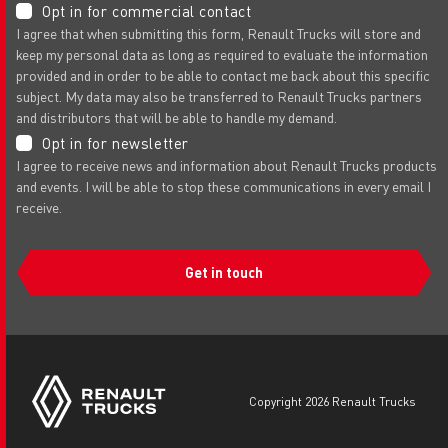
Opt in for commercial contact
I agree that when submitting this form, Renault Trucks will store and
keep my personal data as long as required to evaluate the information
provided and in order to be able to contact me back about this specific
subject. My data may also be transferred to Renault Trucks partners
and distributors that will be able to handle my demand.
Opt in for newsletter
I agree to receive news and information about Renault Trucks products
and events. I will be able to stop these communications in every email I
receive.
Get in touch
copyright 2026 Renault Trucks