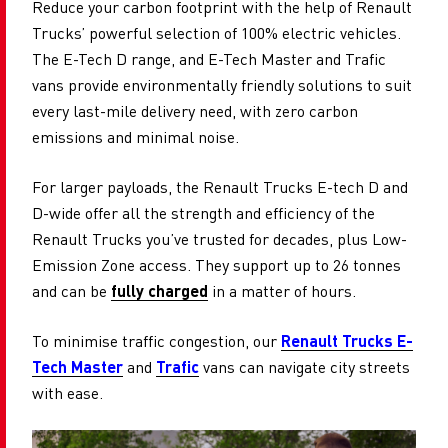
Reduce your carbon footprint with the help of Renault
Trucks’ powerful selection of 100% electric vehicles.
The E-Tech D range, and E-Tech Master and Trafic
vans provide environmentally friendly solutions to suit
every last-mile delivery need, with zero carbon
emissions and minimal noise.
For larger payloads, the Renault Trucks E-tech D and
D-wide offer all the strength and efficiency of the
Renault Trucks you’ve trusted for decades, plus Low-
Emission Zone access. They support up to 26 tonnes
and can be
fully charged
in a matter of hours.
To minimise traffic congestion, our
Renault Trucks E-
Tech Master
and
Trafic
vans can navigate city streets
with ease.