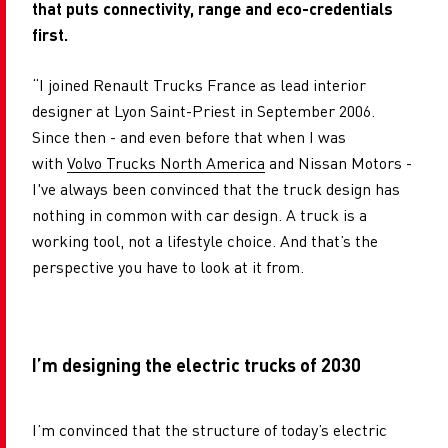
that puts connectivity, range and eco-credentials
first.
“I joined Renault Trucks France as lead interior
designer at Lyon Saint-Priest in September 2006.
Since then - and even before that when I was
with
Volvo Trucks North America
and Nissan Motors -
I've always been convinced that the truck design has
nothing in common with car design. A truck is a
working tool, not a lifestyle choice. And that’s the
perspective you have to look at it from.
I’m designing the electric trucks of 2030
I’m convinced that the structure of today’s electric