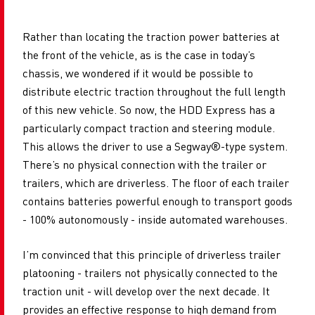
Rather than locating the traction power batteries at
the front of the vehicle, as is the case in today’s
chassis, we wondered if it would be possible to
distribute electric traction throughout the full length
of this new vehicle. So now, the HDD Express has a
particularly compact traction and steering module.
This allows the driver to use a Segway®-type system.
There’s no physical connection with the trailer or
trailers, which are driverless. The floor of each trailer
contains batteries powerful enough to transport goods
- 100% autonomously - inside automated warehouses.
I’m convinced that this principle of driverless trailer
platooning - trailers not physically connected to the
traction unit - will develop over the next decade. It
provides an effective response to high demand from