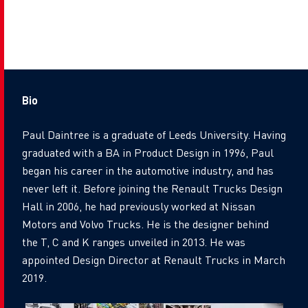
Bio
Paul Daintree is a graduate of Leeds University. Having
graduated with a BA in Product Design in 1996, Paul
began his career in the automotive industry, and has
never left it. Before joining the Renault Trucks Design
Hall in 2006, he had previously worked at Nissan
Motors and Volvo Trucks. He is the designer behind
the T, C and K ranges unveiled in 2013. He was
appointed Design Director at Renault Trucks in March
2019.