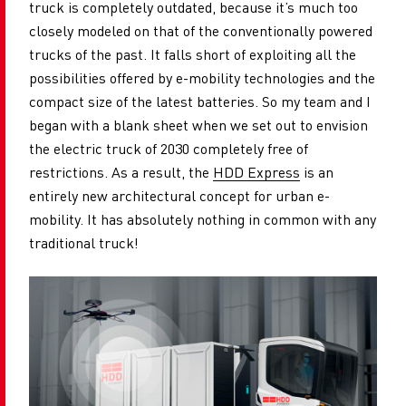
truck is completely outdated, because it’s much too
closely modeled on that of the conventionally powered
trucks of the past. It falls short of exploiting all the
possibilities offered by e-mobility technologies and the
compact size of the latest batteries. So my team and I
began with a blank sheet when we set out to envision
the electric truck of 2030 completely free of
restrictions. As a result, the
HDD Express
is an
entirely new architectural concept for urban e-
mobility. It has absolutely nothing in common with any
traditional truck!