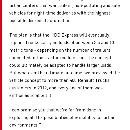
urban centers that want silent, non-polluting and safe
vehicles for night-time deliveries with the highest-
possible degree of automation..
The plan is that the HDD Express will eventually
replace trucks carrying loads of between 3.5 and 10
metric tons - depending on the number of trailers
connected to the tractor module - but the concept
could ultimately be adapted to handle larger loads.
But whatever the ultimate outcome, we previewed the
vehicle concept to more than 400 Renault Trucks
customers in 2019, and every one of them was
enthusiastic about it..
I can promise you that we’re far from done in
exploring all the possibilities of e-mobility for urban
environments!”