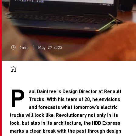
4min
May. 27 2023
P
aul Daintree is Design Director at Renault
Trucks. With his team of 20, he envisions
and forecasts what tomorrow’s electric
trucks will look like. Revolutionary not only in its
look, but also in its architecture, the HDD Express
marks a clean break with the past through design