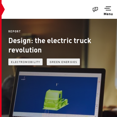
Menu
REPORT
Design: the electric truck
revolution
ELECTROMOBILITY
GREEN ENERGIES