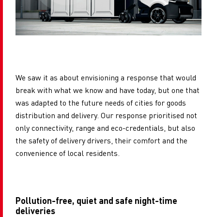
We saw it as about envisioning a response that would
break with what we know and have today, but one that
was adapted to the future needs of cities for goods
distribution and delivery. Our response prioritised not
only connectivity, range and eco-credentials, but also
the safety of delivery drivers, their comfort and the
convenience of local residents.
Pollution-free, quiet and safe night-time
deliveries