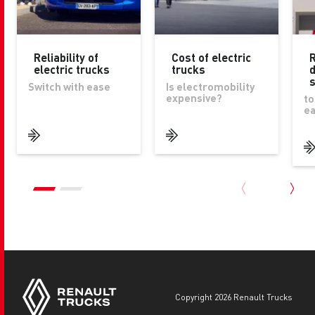
Reliability of
Cost of electric
R
electric trucks
trucks
d
Switch with ease
Is electromobility
expensive?
to
ea
copyright 2026 Renault Trucks