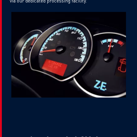
via our dedicated processing facility.