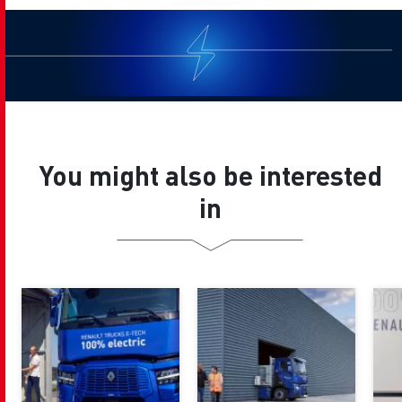
You might also be interested
in