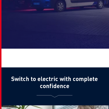
Switch to electric with complete
confidence