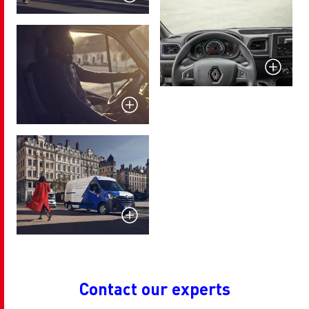
Contact our experts