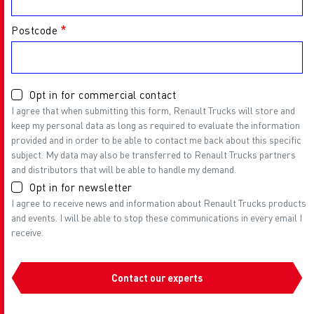
Postcode
Opt in for commercial contact
I agree that when submitting this form, Renault Trucks will store and
keep my personal data as long as required to evaluate the information
provided and in order to be able to contact me back about this specific
subject. My data may also be transferred to Renault Trucks partners
and distributors that will be able to handle my demand.
Opt in for newsletter
I agree to receive news and information about Renault Trucks products
and events. I will be able to stop these communications in every email I
receive.
Contact our experts