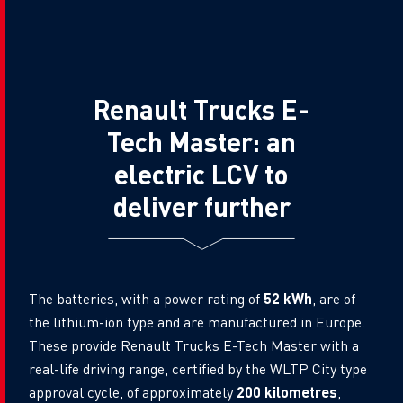
Renault Trucks E-
Tech Master: an
electric LCV to
deliver further
The batteries, with a power rating of
52 kWh
, are of
the lithium-ion type and are manufactured in Europe.
These provide Renault Trucks E-Tech Master with a
real-life driving range, certified by the WLTP City type
approval cycle, of approximately
200 kilometres
,