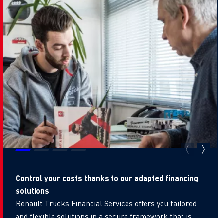
Control your costs thanks to our adapted financing
solutions
Renault Trucks Financial Services offers you tailored
and flexible solutions in a secure framework that is