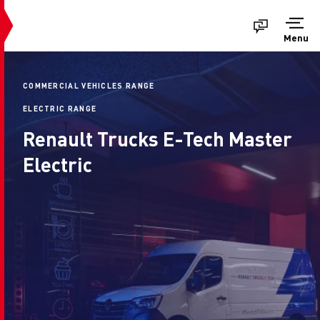
Menu
COMMERCIAL VEHICLES RANGE
ELECTRIC RANGE
Renault Trucks E-Tech Master
Electric