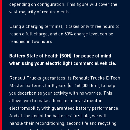
depending on configuration. This figure will cover the
vast majority of requirements.
Using a charging terminal, it takes only three hours to
reach a full charge, and an 80% charge level can be
reached in two hours.
Battery State of Health (SOH): for peace of mind
when using your electric light commercial vehicle.
Renault Trucks guarantees its Renault Trucks E-Tech
Master batteries for 8 years (or 160,000 km), to help
you decarbonise your activity with no worries. This
allows you to make a long-term investment in
electromobility with guaranteed battery performance.
And at the end of the batteries' first life, we will
handle their reconditioning, second life and recycling