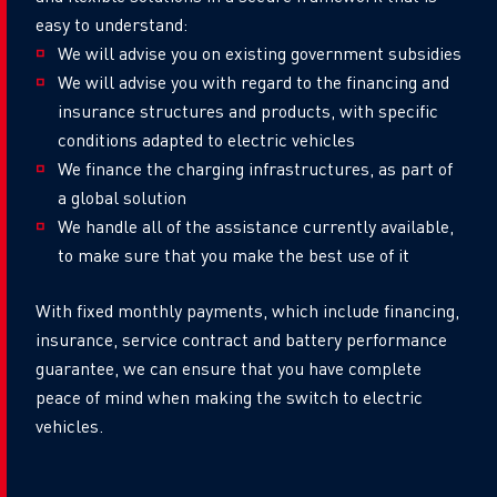
easy to understand:
We will advise you on existing government subsidies
We will advise you with regard to the financing and
insurance structures and products, with specific
conditions adapted to electric vehicles
We finance the charging infrastructures, as part of
a global solution
We handle all of the assistance currently available,
to make sure that you make the best use of it
With fixed monthly payments, which include financing,
insurance, service contract and battery performance
guarantee, we can ensure that you have complete
peace of mind when making the switch to electric
vehicles.