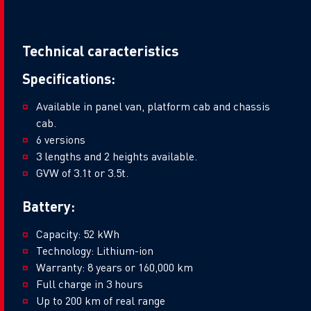
Technical caracteristics
Specifications:
Available in panel van, platform cab and chassis
cab.
6 versions
3 lengths and 2 heights available.
GVW of 3.1t or 3.5t.
Battery:
Capacity: 52 kWh
Technology: Lithium-ion
Warranty: 8 years or 160,000 km
Full charge in 3 hours
Up to 200 km of real range