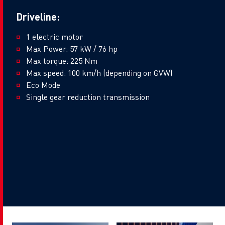
Driveline:
1 electric motor
Max Power: 57 kW / 76 hp
Max torque: 225 Nm
Max speed: 100 km/h (depending on GVW)
Eco Mode
Single gear reduction transmission