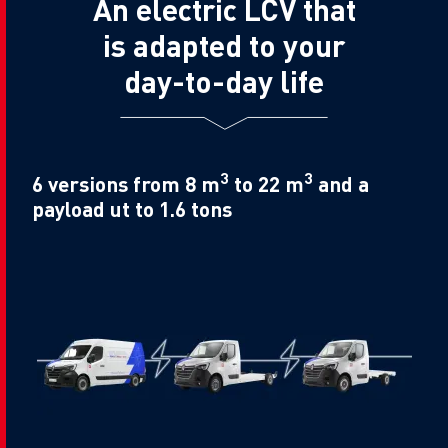
An electric LCV that
is adapted to your
day-to-day life
3
3
6 versions from 8 m
to 22 m
and a
payload ut to 1.6 tons