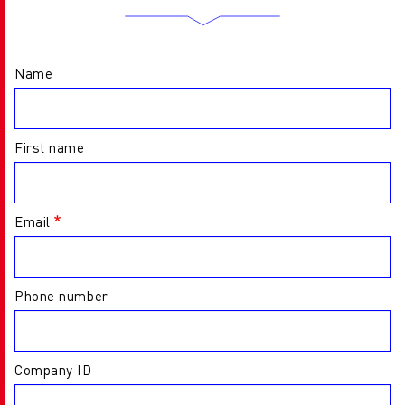
Name
First name
Email
Phone number
Company ID